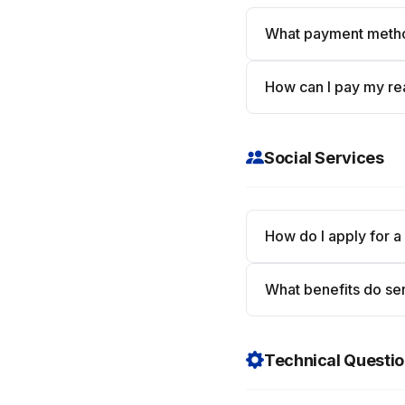
What payment meth
How can I pay my rea
Social Services
How do I apply for a
What benefits do sen
Technical Questi