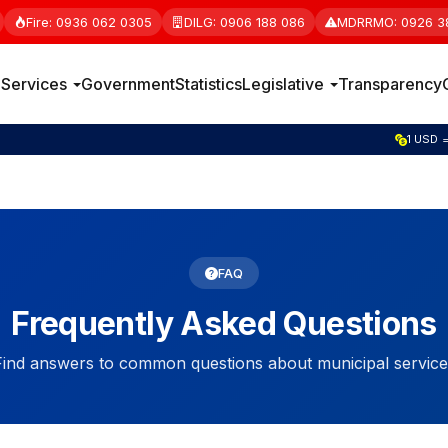
Fire: 0936 062 0305
DILG: 0906 188 086
MDRRMO: 0926 3
e
Services
Government
Statistics
Legislative
Transparency
1 GBP =
FAQ
Frequently Asked Questions
Find answers to common questions about municipal service