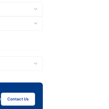
Contact Us
t