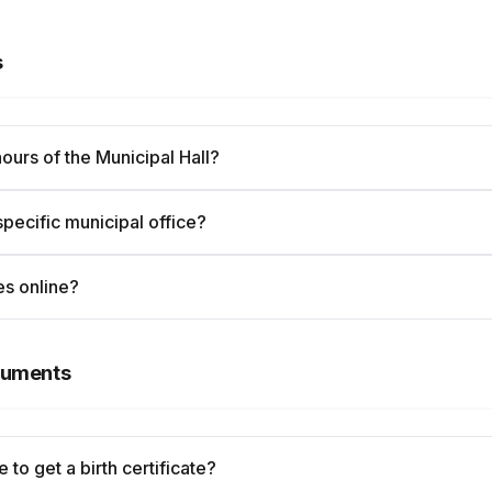
s
hours of the Municipal Hall?
specific municipal office?
es online?
ocuments
 to get a birth certificate?