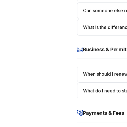
Can someone else re
What is the differenc
Business & Permit
When should I renew
What do I need to st
Payments & Fees