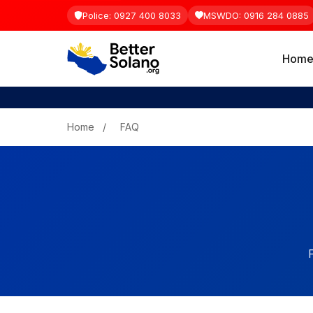
Police: 0927 400 8033
MSWDO: 0916 284 0885
Hom
Home
/
FAQ