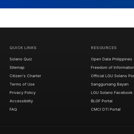
QUICK LINKS
RESOURCES
Solano Quiz
Open Data Philippines
Sitemap
Freedom of Informatio
Citizen's Charter
Official LGU Solano Por
Terms of Use
Sangguniang Bayan
Privacy Policy
LGU Solano Facebook
Accessibility
BLGF Portal
FAQ
CMCI DTI Portal