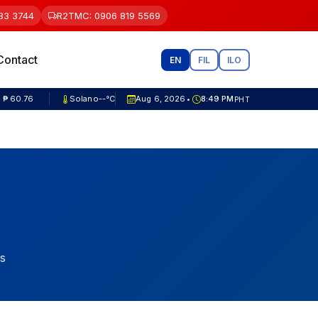
83 3744
R2TMC: 0906 819 5569
Contact
EN
FIL
ILO
 ₱ 81.80
Solano
--°C
Aug 6, 2026
8:49 PM
PHT
•
s