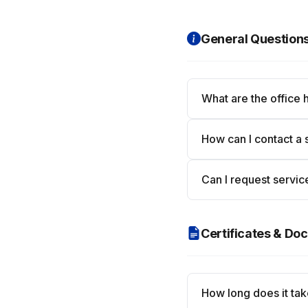
General Question
What are the office 
How can I contact a 
Can I request servic
Certificates & D
How long does it take