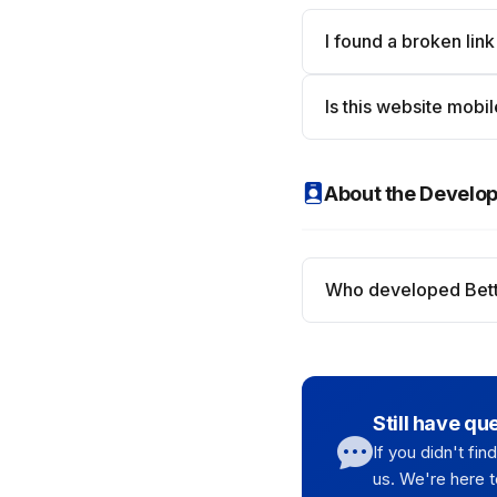
I found a broken link
Is this website mobil
About the Develo
Who developed Bett
Still have qu
If you didn't fi
us. We're here t