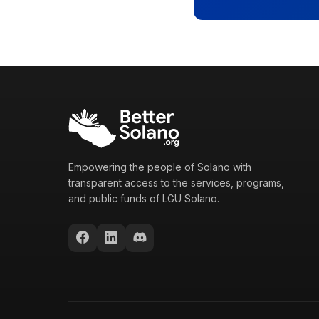
Empowering the people of Solano with
transparent access to the services, programs,
and public funds of LGU Solano.