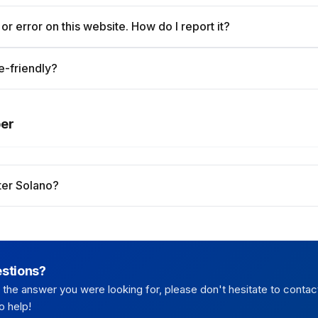
 or error on this website. How do I report it?
e-friendly?
per
er Solano?
estions?
nd the answer you were looking for, please don't hesitate to contac
o help!