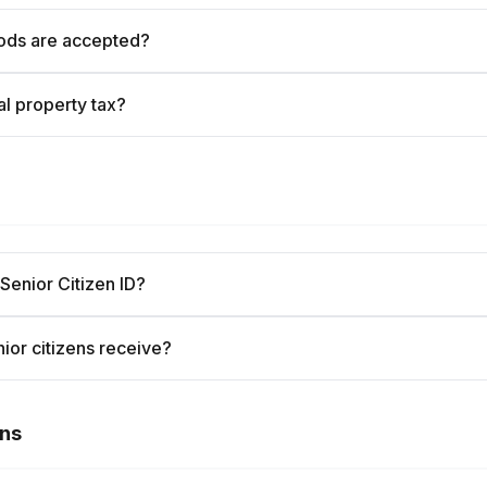
ods are accepted?
l property tax?
 Senior Citizen ID?
ior citizens receive?
ons