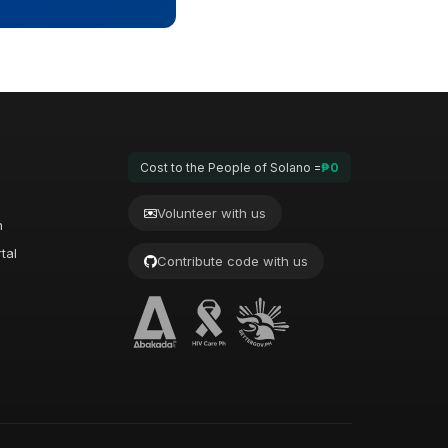
Cost to the People of Solano =
₱0
Volunteer with us
n
tal
Contribute code with us