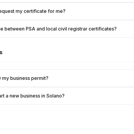
quest my certificate for me?
e between PSA and local civil registrar certificates?
s
 my business permit?
art a new business in Solano?