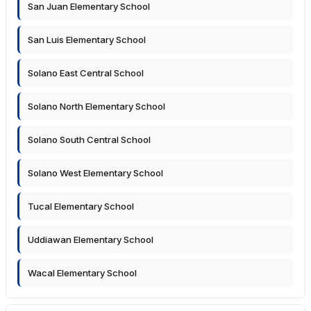
San Juan Elementary School
San Luis Elementary School
Solano East Central School
Solano North Elementary School
Solano South Central School
Solano West Elementary School
Tucal Elementary School
Uddiawan Elementary School
Wacal Elementary School