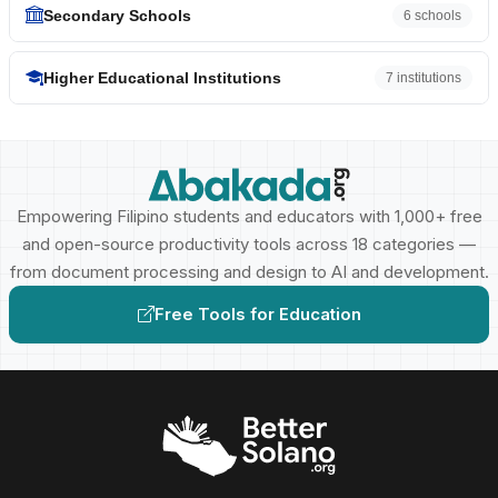
Secondary Schools
6 schools
Higher Educational Institutions
7 institutions
Empowering Filipino students and educators with 1,000+ free
and open-source productivity tools across 18 categories —
from document processing and design to AI and development.
Free Tools for Education