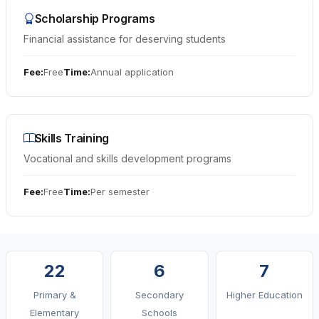
Infrastructure
Scholarship Programs
Financial assistance for deserving students
Education
Fee:
Free
Time:
Annual application
Public Safety
Environment
Skills Training
Vocational and skills development programs
Fee:
Free
Time:
Per semester
22
6
7
Primary &
Secondary
Higher Education
Elementary
Schools