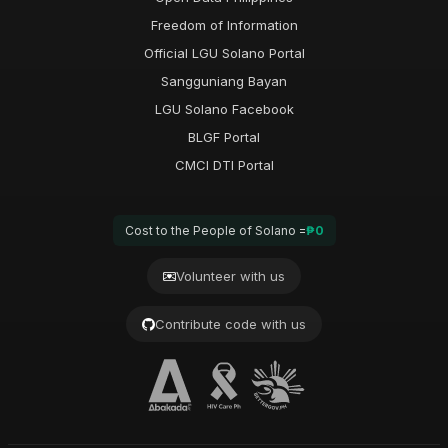
Freedom of Information
Official LGU Solano Portal
Sangguniang Bayan
LGU Solano Facebook
BLGF Portal
CMCI DTI Portal
Cost to the People of Solano =
₱0
Volunteer with us
Contribute code with us