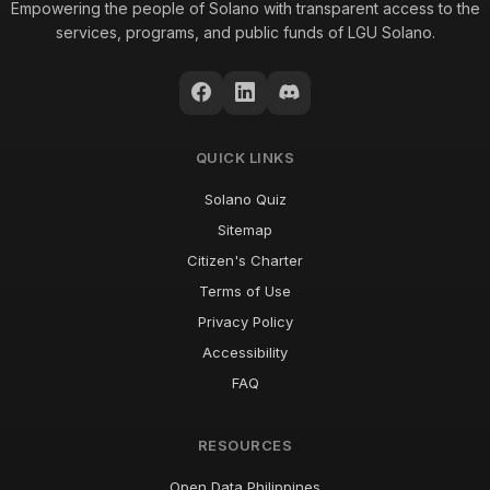
Empowering the people of Solano with transparent access to the
services, programs, and public funds of LGU Solano.
QUICK LINKS
Solano Quiz
Sitemap
Citizen's Charter
Terms of Use
Privacy Policy
Accessibility
FAQ
RESOURCES
Open Data Philippines