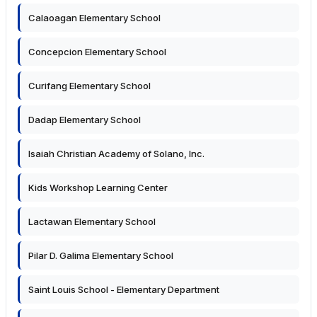
Calaoagan Elementary School
Concepcion Elementary School
Curifang Elementary School
Dadap Elementary School
Isaiah Christian Academy of Solano, Inc.
Kids Workshop Learning Center
Lactawan Elementary School
Pilar D. Galima Elementary School
Saint Louis School - Elementary Department