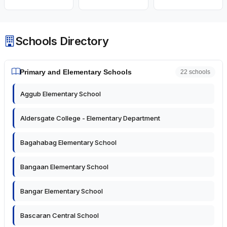
Schools Directory
Primary and Elementary Schools
22 schools
Aggub Elementary School
Aldersgate College - Elementary Department
Bagahabag Elementary School
Bangaan Elementary School
Bangar Elementary School
Bascaran Central School