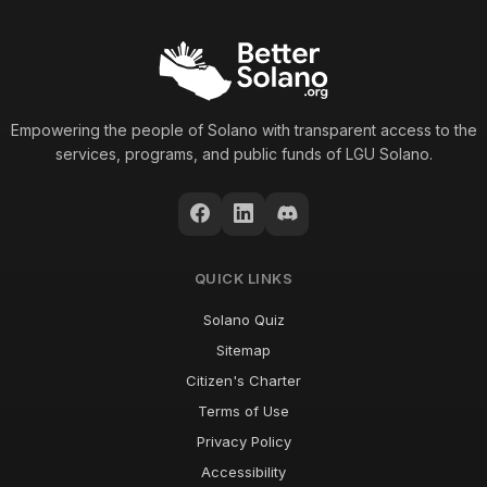
Empowering the people of Solano with transparent access to the
services, programs, and public funds of LGU Solano.
QUICK LINKS
Solano Quiz
Sitemap
Citizen's Charter
Terms of Use
Privacy Policy
Accessibility