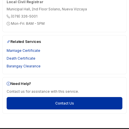
Local Civil Registrar
Municipal Hall, 2nd Floor Solano, Nueva Vizcaya
(078) 326-5001
Mon-Fri: 8AM - 5PM
Related Services
Marriage Certificate
Death Certificate
Barangay Clearance
Need Help?
Contact us for assistance with this service.
Contact Us