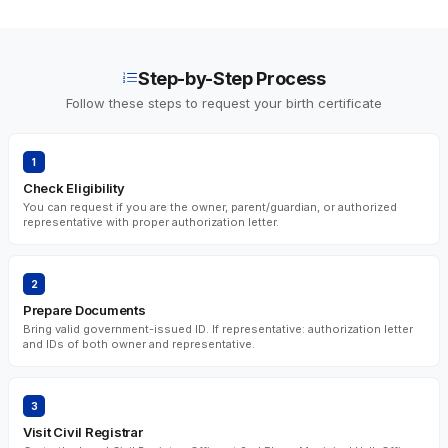
Step-by-Step Process
Follow these steps to request your birth certificate
1
Check Eligibility
You can request if you are the owner, parent/guardian, or authorized
representative with proper authorization letter.
2
Prepare Documents
Bring valid government-issued ID. If representative: authorization letter
and IDs of both owner and representative.
3
Visit Civil Registrar