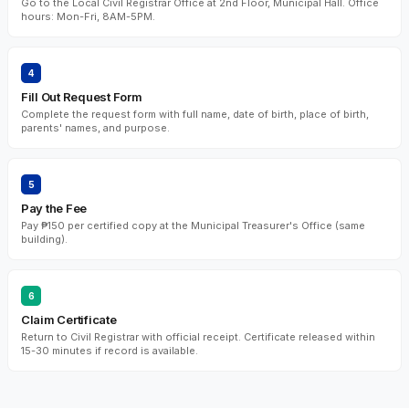
Go to the Local Civil Registrar Office at 2nd Floor, Municipal Hall. Office
hours: Mon-Fri, 8AM-5PM.
4
Fill Out Request Form
Complete the request form with full name, date of birth, place of birth,
parents' names, and purpose.
5
Pay the Fee
Pay ₱150 per certified copy at the Municipal Treasurer's Office (same
building).
6
Claim Certificate
Return to Civil Registrar with official receipt. Certificate released within
15-30 minutes if record is available.