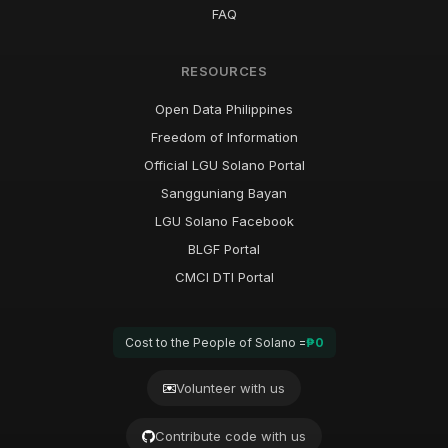
FAQ
RESOURCES
Open Data Philippines
Freedom of Information
Official LGU Solano Portal
Sangguniang Bayan
LGU Solano Facebook
BLGF Portal
CMCI DTI Portal
Cost to the People of Solano =
₱0
Volunteer with us
Contribute code with us