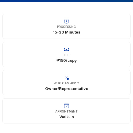
Infrastructure
Education
PROCESSING
15-30 Minutes
Public Safety
Environment
FEE
₱150/copy
WHO CAN APPLY
Owner/Representative
APPOINTMENT
Walk-in