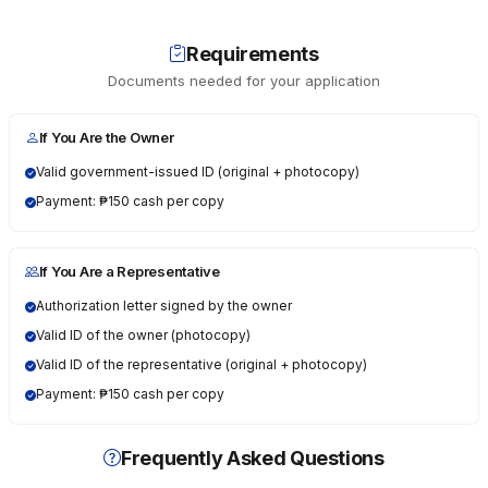
Requirements
Documents needed for your application
If You Are the Owner
Valid government-issued ID (original + photocopy)
Payment: ₱150 cash per copy
If You Are a Representative
Authorization letter signed by the owner
Valid ID of the owner (photocopy)
Valid ID of the representative (original + photocopy)
Payment: ₱150 cash per copy
Frequently Asked Questions