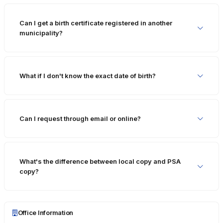
Can I get a birth certificate registered in another
municipality?
What if I don't know the exact date of birth?
Can I request through email or online?
What's the difference between local copy and PSA
copy?
Office Information