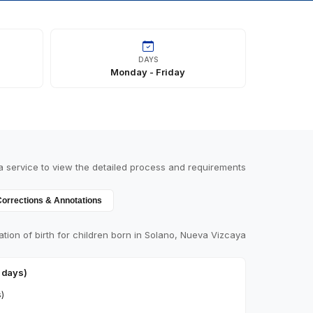
DAYS
Monday - Friday
a service to view the detailed process and requirements
Corrections & Annotations
ation of birth for children born in Solano, Nueva Vizcaya
0 days)
s)