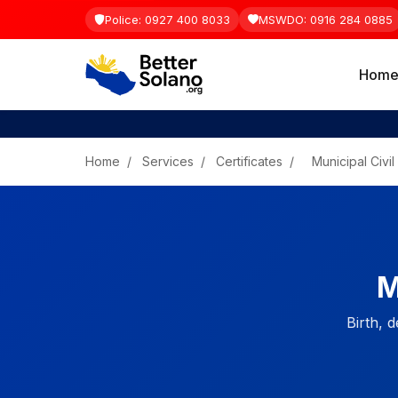
Police: 0927 400 8033
MSWDO: 0916 284 0885
Hom
Home
/
Services
/
Certificates
/
Municipal Civil
M
Birth, d