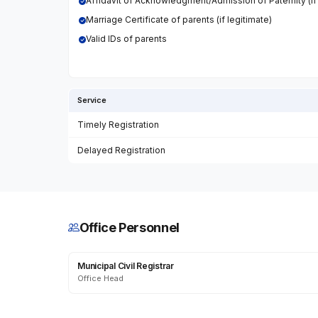
Affidavit of Acknowledgment/Admission of Paternity (if i
Marriage Certificate of parents (if legitimate)
Valid IDs of parents
Service
Timely Registration
Delayed Registration
Office Personnel
Municipal Civil Registrar
Office Head