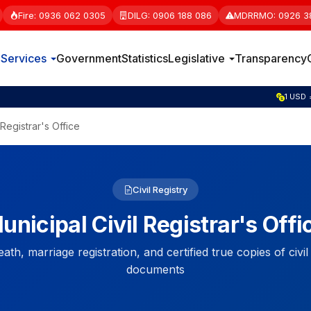
Fire: 0936 062 0305
DILG: 0906 188 086
MDRRMO: 0926 3
e
Services
Government
Statistics
Legislative
Transparency
1 GBP 
 Registrar's Office
Civil Registry
unicipal Civil Registrar's Offi
eath, marriage registration, and certified true copies of civil
documents