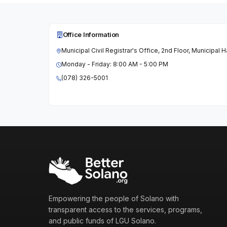
Office Information
Municipal Civil Registrar's Office, 2nd Floor, Municipal 
Monday - Friday: 8:00 AM - 5:00 PM
(078) 326-5001
Empowering the people of Solano with
transparent access to the services, programs,
and public funds of LGU Solano.