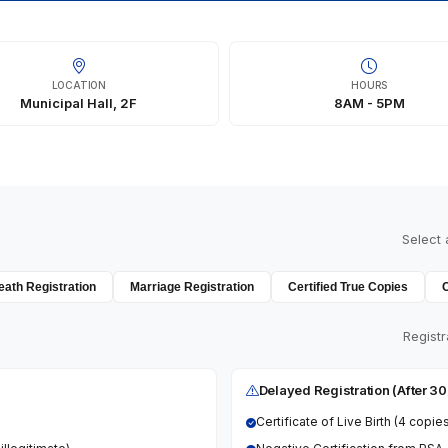
LOCATION
HOURS
Municipal Hall, 2F
8AM - 5PM
Select 
eath Registration
Marriage Registration
Certified True Copies
Registr
Delayed Registration (After 3
Certificate of Live Birth (4 copie