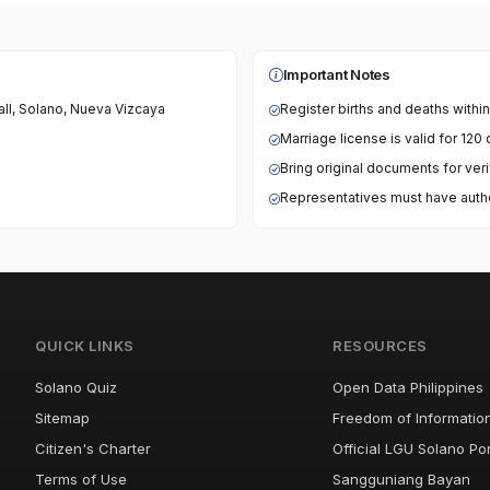
Important Notes
Hall, Solano, Nueva Vizcaya
Register births and deaths withi
Marriage license is valid for 12
Bring original documents for veri
Representatives must have author
QUICK LINKS
RESOURCES
Solano Quiz
Open Data Philippines
Sitemap
Freedom of Informatio
Citizen's Charter
Official LGU Solano Por
Terms of Use
Sangguniang Bayan