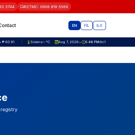
83 3744
R2TMC: 0906 819 5569
Contact
EN
FIL
ILO
= ₱ 81.82
Solano
--°C
Aug 7, 2026
5:46 PM
PHT
•
ce
 registry