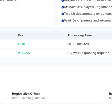
llegitimate)
Negative Certification from PSA
Affidavit of Delayed Registratio
Two (2) documentary evidences
Valid IDs of parents and informa
Fee
Processing Time
FREE
15-30 minutes
₱100.00
1-2 weeks (posting required)
Registration Officer I
Re
Birth/Death Registration
Ma