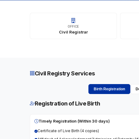
OFFICE
Civil Registrar
Civil Registry Services
Birth Registration
D
Registration of Live Birth
Timely Registration (Within 30 days)
Certificate of Live Birth (4 copies)