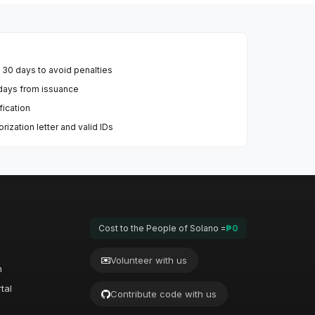
n 30 days to avoid penalties
0 days from issuance
fication
ization letter and valid IDs
Cost to the People of Solano =
₱0
Volunteer with us
n
tal
Contribute code with us