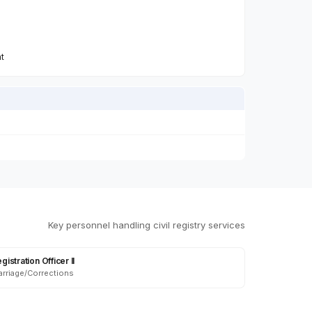
n
nt
Key personnel handling civil registry services
gistration Officer II
rriage/Corrections